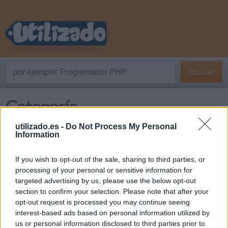
por ejemplo: Programador PHP
Buscar
Categoría
utilizado.es -
Do Not Process My Personal
Information
En venta
If you wish to opt-out of the sale, sharing to third parties, or
Provincias / Regiones
processing of your personal or sensitive information for
targeted advertising by us, please use the below opt-out
section to confirm your selection. Please note that after your
opt-out request is processed you may continue seeing
Almería
interest-based ads based on personal information utilized by
us or personal information disclosed to third parties prior to