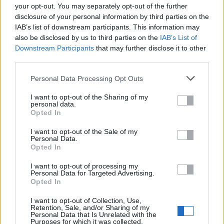
Cádiz
your opt-out. You may separately opt-out of the further
disclosure of your personal information by third parties on the
Córdoba
IAB’s list of downstream participants. This information may
also be disclosed by us to third parties on the
IAB’s List of
Downstream Participants
that may further disclose it to other
Granada
third parties.
Huelva
Personal Data Processing Opt Outs
Jaén
I want to opt-out of the Sharing of my
personal data.
Opted In
Málaga
I want to opt-out of the Sale of my
Personal Data.
Sevilla
Opted In
© 2021 Utilizado.es - Adintend Srl - Via della Moscova 46/1
I want to opt-out of processing my
Personal Data for Targeted Advertising.
Milano - CIF IT02357550066
Opted In
I want to opt-out of Collection, Use,
Retention, Sale, and/or Sharing of my
Personal Data that Is Unrelated with the
Iniciar sesión
Purposes for which it was collected.