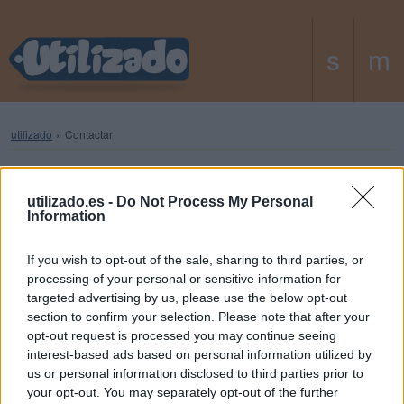
utilizado
»
Contactar
Contacta con nosotros
utilizado.es -
Do Not Process My Personal
Information
If you wish to opt-out of the sale, sharing to third parties, or
Tu nombre (opcional)
processing of your personal or sensitive information for
targeted advertising by us, please use the below opt-out
section to confirm your selection. Please note that after your
Tu dirección de e-mail
opt-out request is processed you may continue seeing
interest-based ads based on personal information utilized by
us or personal information disclosed to third parties prior to
Asunto (opcional)
your opt-out. You may separately opt-out of the further