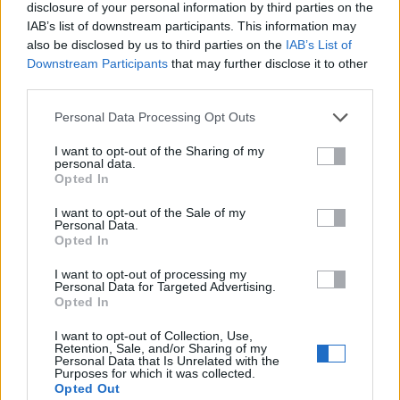
disclosure of your personal information by third parties on the
IAB’s list of downstream participants. This information may
Mensaje
also be disclosed by us to third parties on the
IAB’s List of
Downstream Participants
that may further disclose it to other
third parties.
Personal Data Processing Opt Outs
I want to opt-out of the Sharing of my
personal data.
Opted In
Enviar
I want to opt-out of the Sale of my
Personal Data.
Opted In
© 2021 Utilizado.es - Adintend Srl - Via della Moscova 46/1
Milano - CIF IT02357550066
I want to opt-out of processing my
Personal Data for Targeted Advertising.
Opted In
I want to opt-out of Collection, Use,
Iniciar sesión
Retention, Sale, and/or Sharing of my
Personal Data that Is Unrelated with the
Purposes for which it was collected.
Regístrate gratis
Opted Out